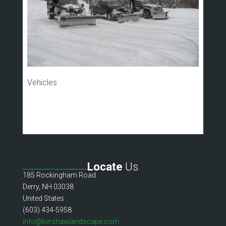
Vehicles
Locate
Us
185 Rockingham Road
Derry, NH 03038
United States
(603) 434-5958
info@kershawlandscape.com