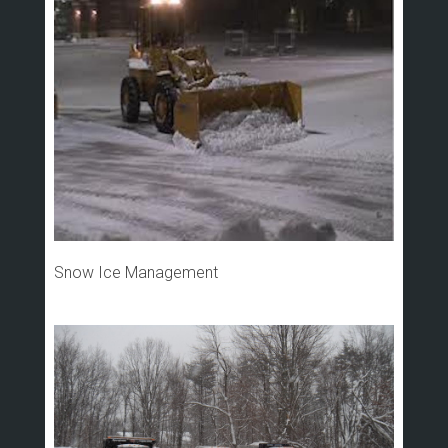
Snow Ice Management