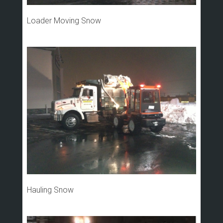
Loader Moving Snow
Hauling Snow