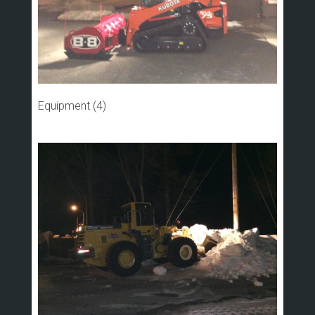
Equipment (4)