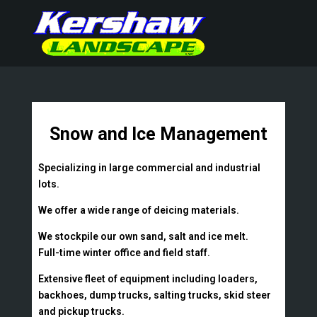
Snow and Ice Management
Specializing in large commercial and industrial
lots.
We offer a wide range of deicing materials.
We stockpile our own sand, salt and ice melt.
Full-time winter office and field staff.
Extensive fleet of equipment including loaders,
backhoes, dump trucks, salting trucks, skid steer
and pickup trucks.