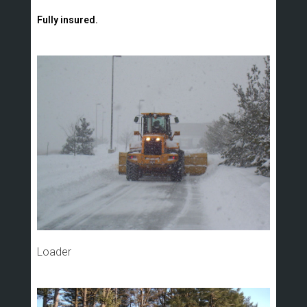
Fully insured.
Loader