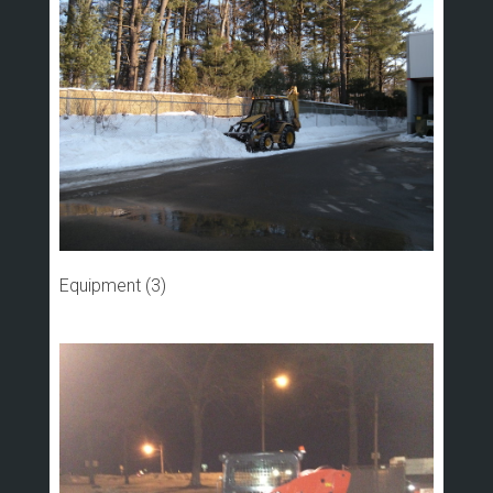
Equipment (3)