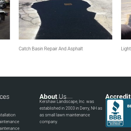
Catch Basin Repair And Asphalt
Ligh
ces
About
Us
Accredi
Kershaw Landscape, Inc. was
established in 2003 in Derry, NH as
tallation
as small lawn maintenance
intenance
company.
aintenance