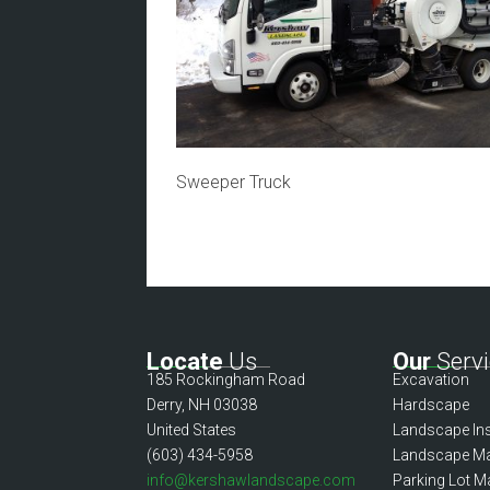
Sweeper Truck
Locate
Us
Our
Servi
185 Rockingham Road
Excavation
Derry, NH 03038
Hardscape
United States
Landscape Ins
(603) 434-5958
Landscape Ma
info@kershawlandscape.com
Parking Lot M