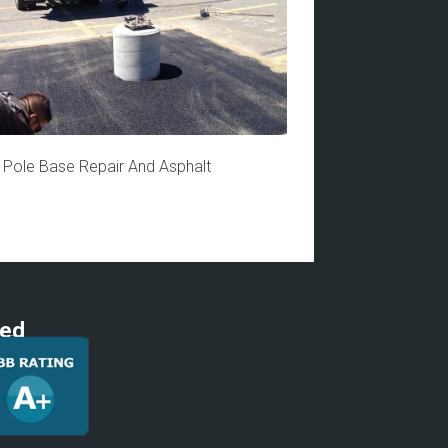
t Pole Base Repair And Asphalt
ted