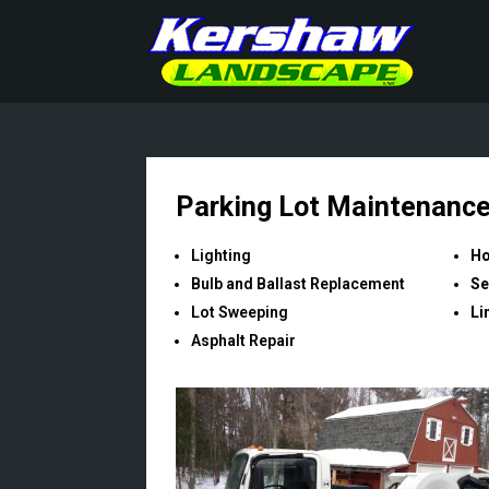
Parking Lot Maintenanc
Lighting
Ho
Bulb and Ballast Replacement
Se
Lot Sweeping
Li
Asphalt Repair