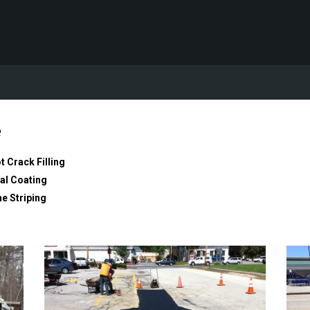
e
t Crack Filling
al Coating
ne Striping